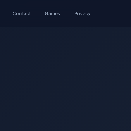
Contact
Games
Privacy