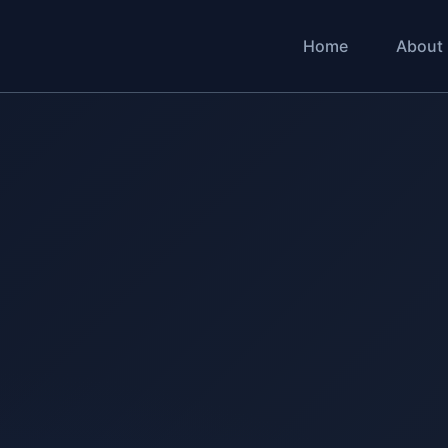
Home
About