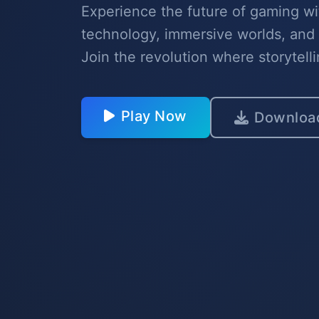
Experience the future of gaming wi
technology, immersive worlds, and
Join the revolution where storytell
Play Now
Downloa