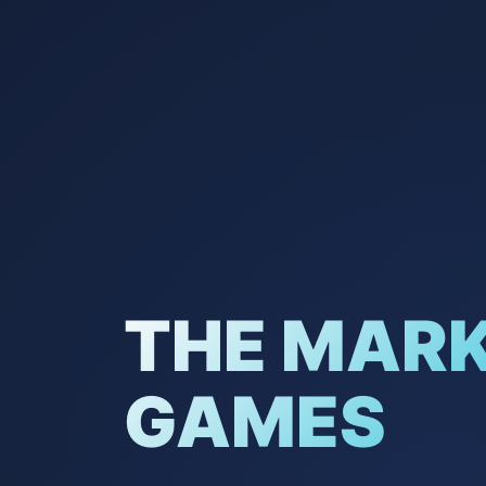
THE MAR
GAMES